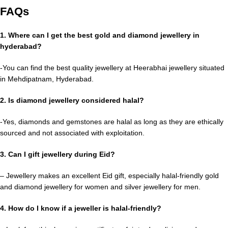
FAQs
1. Where can I get the best gold and diamond jewellery in
hyderabad?
-You can find the best quality jewellery at Heerabhai jewellery situated
in Mehdipatnam, Hyderabad.
2. Is diamond jewellery considered halal?
-Yes, diamonds and gemstones are halal as long as they are ethically
sourced and not associated with exploitation.
3. Can I gift jewellery during Eid?
– Jewellery makes an excellent Eid gift, especially halal-friendly gold
and diamond jewellery for women and silver jewellery for men.
4. How do I know if a jeweller is halal-friendly?