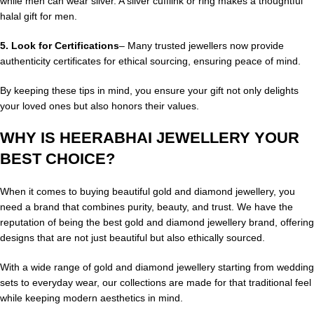
while men can wear silver. A silver cufflink or ring makes a thoughtful
halal gift for men.
5.
Look for Certifications
– Many trusted jewellers now provide
authenticity certificates for ethical sourcing, ensuring peace of mind.
By keeping these tips in mind, you ensure your gift not only delights
your loved ones but also honors their values.
WHY IS HEERABHAI JEWELLERY YOUR
BEST CHOICE?
When it comes to buying beautiful gold and diamond jewellery, you
need a brand that combines purity, beauty, and trust. We have the
reputation of being the best gold and diamond jewellery brand, offering
designs that are not just beautiful but also ethically sourced.
With a wide range of gold and diamond jewellery starting from wedding
sets to everyday wear, our collections are made for that traditional feel
while keeping modern aesthetics in mind.