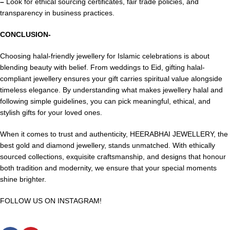
–
Look for ethical sourcing certificates, fair trade policies, and
transparency in business practices.
CONCLUSION-
Choosing halal-friendly jewellery for
Islamic celebrations
is about
blending beauty with belief. From weddings to Eid, gifting halal-
compliant jewellery ensures your gift carries spiritual value alongside
timeless elegance. By understanding what makes jewellery halal and
following simple guidelines, you can pick meaningful, ethical, and
stylish gifts for your loved ones.
When it comes to trust and authenticity, HEERABHAI JEWELLERY, the
best
gold and diamond
jewellery, stands unmatched. With ethically
sourced collections, exquisite craftsmanship, and designs that honour
both tradition and modernity, we ensure that your special moments
shine brighter.
FOLLOW US ON INSTAGRAM!