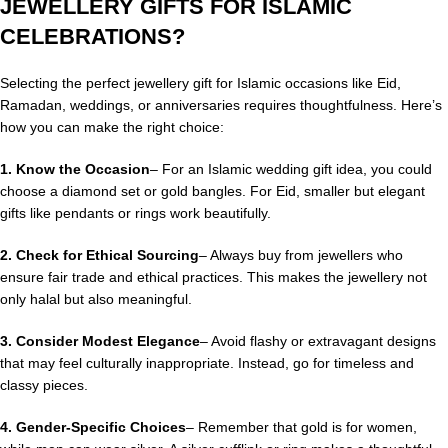
JEWELLERY GIFTS FOR ISLAMIC
CELEBRATIONS?
Selecting the perfect jewellery gift for Islamic occasions like Eid,
Ramadan, weddings, or anniversaries requires thoughtfulness. Here’s
how you can make the right choice:
1. Know the Occasion
– For an Islamic wedding gift idea, you could
choose a diamond set or gold bangles. For Eid, smaller but elegant
gifts like pendants or rings work beautifully.
2.
Check for Ethical Sourcing
– Always buy from jewellers who
ensure fair trade and ethical practices. This makes the jewellery not
only halal but also meaningful.
3. Consider Modest Elegance
– Avoid flashy or extravagant designs
that may feel culturally inappropriate. Instead, go for timeless and
classy pieces.
4. Gender-Specific Choices
– Remember that gold is for women,