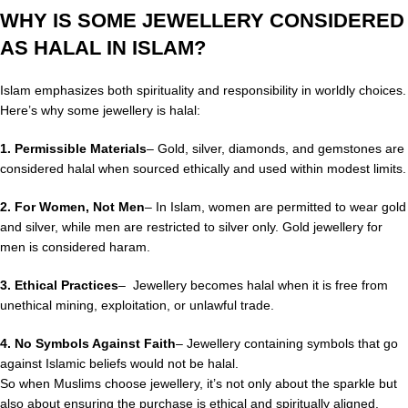
WHY IS SOME JEWELLERY CONSIDERED
AS HALAL IN ISLAM?
Islam emphasizes both spirituality and responsibility in worldly choices.
Here’s why some jewellery is halal:
1. Permissible Materials
– Gold, silver, diamonds, and gemstones are
considered halal when sourced ethically and used within modest limits.
2.
For Women, Not Men
– In Islam, women are permitted to wear gold
and silver, while men are restricted to silver only. Gold jewellery for
men is considered haram.
3.
Ethical Practices
– Jewellery becomes halal when it is free from
unethical mining, exploitation, or unlawful trade.
4. No Symbols Against Faith
– Jewellery containing symbols that go
against Islamic beliefs would not be halal.
So when Muslims choose jewellery, it’s not only about the sparkle but
also about ensuring the purchase is ethical and spiritually aligned.