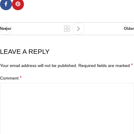
Newer
Older
LEAVE A REPLY
*
Your email address will not be published.
Required fields are marked
*
Comment