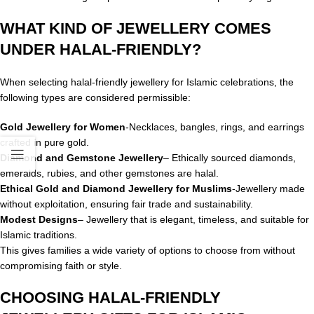
WHAT KIND OF JEWELLERY COMES
UNDER HALAL-FRIENDLY?
When selecting halal-friendly jewellery for Islamic celebrations, the
following types are considered permissible:
Gold Jewellery for Women
-Necklaces, bangles, rings, and earrings
crafted in pure gold.
Diamond and Gemstone Jewellery
– Ethically sourced diamonds,
emeralds, rubies, and other gemstones are halal.
Ethical Gold and Diamond Jewellery for Muslims
-Jewellery made
without exploitation, ensuring fair trade and sustainability.
Modest Designs
– Jewellery that is elegant, timeless, and suitable for
Islamic traditions.
This gives families a wide variety of options to choose from without
compromising faith or style.
CHOOSING HALAL-FRIENDLY