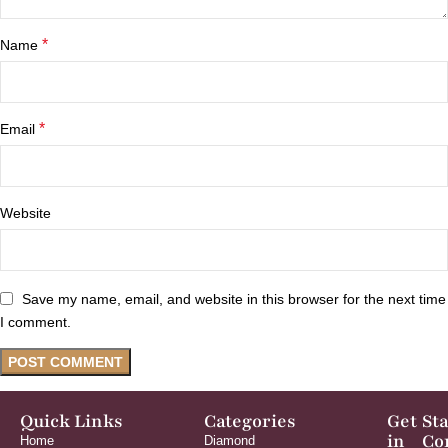
*
Name
*
Email
Website
Save my name, email, and website in this browser for the next time
I comment.
Quick Links
Categories
Get
St
in
Co
Home
Diamond