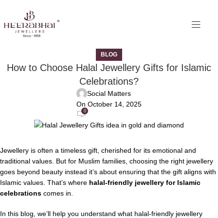
BLOG
How to Choose Halal Jewellery Gifts for Islamic
Celebrations?
Social Matters
On October 14, 2025
0
Jewellery is often a timeless gift, cherished for its emotional and
traditional values. But for Muslim families, choosing the right jewellery
goes beyond beauty instead it’s about ensuring that the gift aligns with
Islamic values. That’s where
halal-friendly jewellery for Islamic
celebrations
comes in.
In this blog, we’ll help you understand what halal-friendly jewellery