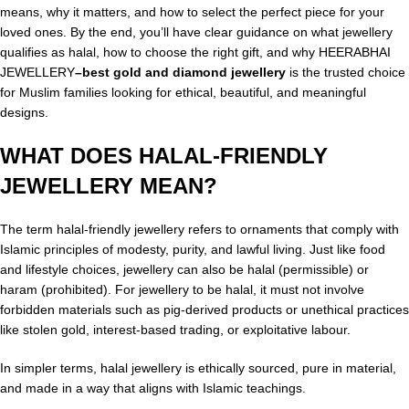
means, why it matters, and how to select the perfect piece for your
loved ones. By the end, you’ll have clear guidance on what jewellery
qualifies as halal, how to choose the right gift, and why HEERABHAI
JEWELLERY
–
best gold and diamond jewellery
is the trusted choice
for Muslim families looking for ethical, beautiful, and meaningful
designs.
WHAT DOES HALAL-FRIENDLY
JEWELLERY MEAN?
The term halal-friendly jewellery refers to ornaments that comply with
Islamic principles of modesty, purity, and lawful living. Just like food
and lifestyle choices, jewellery can also be halal (permissible) or
haram (prohibited). For jewellery to be halal, it must not involve
forbidden materials such as pig-derived products or unethical practices
like stolen gold, interest-based trading, or exploitative labour.
In simpler terms, halal jewellery is ethically sourced, pure in material,
and made in a way that aligns with Islamic teachings.