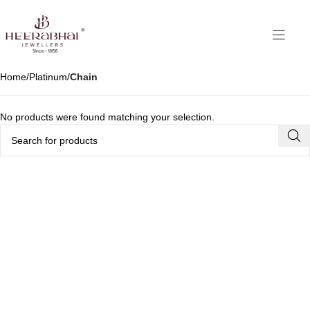
Home
Platinum
Chain
No products were found matching your selection.