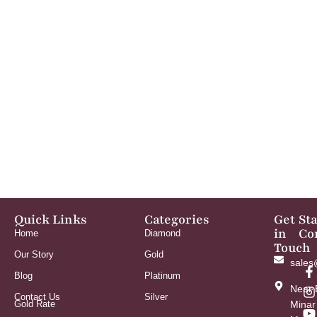
Quick Links
Categories
Get
St
in
Co
Home
Diamond
Touch
Our Story
Gold
sales
Blog
Platinum
Near 
Contact Us
Silver
Gold Rate
Minar