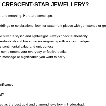
 CRESCENT-STAR JEWELLERY?
n, and meaning. Here are some tips:
eddings or celebrations, look for statement pieces with gemstones or go
silver is stylish and lightweight. Always check authenticity.
 pendants should have precise engraving with no rough edges.
ds sentimental value and uniqueness.
 complement your everyday or festive outfits.
he message or significance you want to carry.
nificance.
ad?
ed as the best gold and diamond jewellery in Hyderabad.