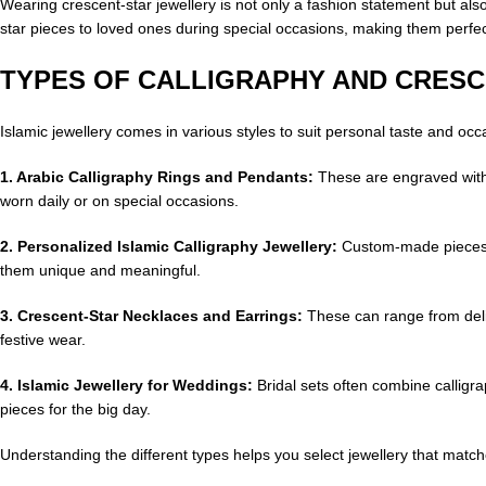
Wearing crescent-star jewellery is not only a fashion statement but also
star pieces to loved ones during special occasions, making them perfect 
TYPES OF CALLIGRAPHY AND CRES
Islamic jewellery comes in various styles to suit personal taste and oc
1. Arabic Calligraphy Rings and Pendants:
These are engraved with 
worn daily or on special occasions.
2.
Personalized Islamic Calligraphy Jewellery:
Custom-made pieces a
them unique and meaningful.
3.
Crescent-Star Necklaces and Earrings:
These can range from delic
festive wear.
4. Islamic Jewellery for Weddings:
Bridal sets often combine callig
pieces for the big day.
Understanding the different types helps you select jewellery that matc