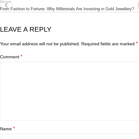
Newer
From Fashion to Fortune: Why Millennials Are Investing in Gold Jewellery?
LEAVE A REPLY
*
Your email address will not be published.
Required fields are marked
*
Comment
*
Name