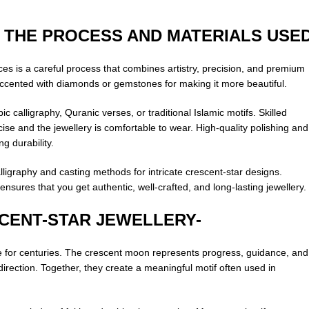
 THE PROCESS AND MATERIALS USE
eces is a careful process that combines artistry, precision, and premium
 accented with diamonds or gemstones for making it more beautiful.
c calligraphy, Quranic verses, or traditional Islamic motifs. Skilled
cise and the jewellery is comfortable to wear. High-quality polishing and
g durability.
ligraphy and casting methods for intricate crescent-star designs.
res that you get authentic, well-crafted, and long-lasting jewellery.
SCENT-STAR JEWELLERY-
re for centuries. The crescent moon represents progress, guidance, and
irection. Together, they create a meaningful motif often used in