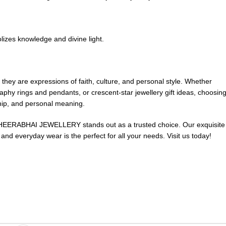
lizes knowledge and divine light.
; they are expressions of faith, culture, and personal style. Whether
graphy rings and pendants, or crescent-star jewellery gift ideas, choosin
ship, and personal meaning.
, HEERABHAI JEWELLERY stands out as a trusted choice. Our exquisite
s and everyday wear is the perfect for all your needs.
Visit us today
!