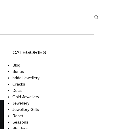
CATEGORIES
Blog
Bonus
bridal jewellery
Cracks
Docs
Gold Jewellery
Jewellery
Jewellery Gifts
Reset
Seasons
Shaders