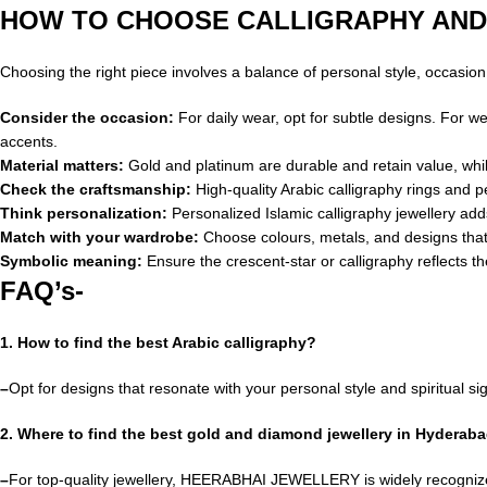
HOW TO CHOOSE CALLIGRAPHY AND
Choosing the right piece involves a balance of personal style, occasio
Consider the occasion:
For daily wear, opt for subtle designs. For w
accents.
Material matters:
Gold and platinum are durable and retain value, while 
Check the craftsmanship:
High-quality Arabic calligraphy rings and
Think personalization:
Personalized Islamic calligraphy jewellery ad
Match with your wardrobe:
Choose colours, metals, and designs that
Symbolic meaning:
Ensure the crescent-star or calligraphy reflects t
FAQ’s-
1. How to find the best Arabic calligraphy?
–
Opt for designs that resonate with your personal style and spiritual sig
2. Where to find the best gold and diamond jewellery in Hyderab
–
For top-quality jewellery, HEERABHAI JEWELLERY is widely recogniz