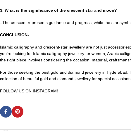
3. What is the significance of the crescent star and moon?
–
The crescent represents guidance and progress, while the star symbo
CONCLUSION-
Islamic calligraphy and crescent-star jewellery are not just accessories
you’re looking for Islamic calligraphy jewellery for women, Arabic calli
the right piece involves considering the occasion, material, craftsman
For those seeking the best gold and diamond jewellery in Hyderabad
collection of beautiful gold and diamond jewellery for special occasion
FOLLOW US ON INSTAGRAM!