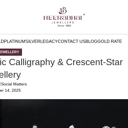
LD
PLATINUM
SILVER
LEGACY
CONTACT US
BLOG
GOLD RATE
JEWELLERY
mic Calligraphy & Crescent-Star
llery
Social Matters
er 14, 2025