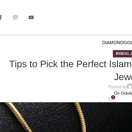
DIAMOND
GO
BRIDAL 
Tips to Pick the Perfect Isla
Jewe
Posted by
On Octob
0