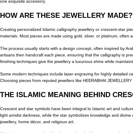
one exquisite accessory.
HOW ARE THESE JEWELLERY MADE?
Creating personalized Islamic calligraphy jewellery or crescent-star pi
materials. Most pieces are made using gold, silver, or platinum, often
The process usually starts with a design concept, often inspired by Arabi
artisans then handcraft each piece, ensuring that the calligraphy is pre
finishing techniques give the jewellery a luxurious shine while maintainin
Some modern techniques include laser engraving for highly detailed cal
Choosing pieces from reputed jewellers like HEERABHAI JEWELLERY ensu
THE ISLAMIC MEANING BEHIND CRE
Crescent and star symbols have been integral to Islamic art and cultu
light amidst darkness, while the star symbolizes knowledge and divine d
jewellery, home décor, and religious art.