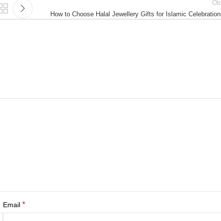
Ol
How to Choose Halal Jewellery Gifts for Islamic Celebratio
*
Email