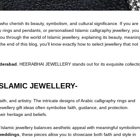
 who cherish its beauty, symbolism, and cultural significance. If you are
hy rings and
pendants
, or personalised Islamic calligraphy jewellery, you
u through the world of Islamic jewellery, explaining its beauty, meanin
the end of this blog, you’ll know exactly how to select jewellery that not
yderabad
, HEERABHAI JEWELLERY stands out for its exquisite collecti
ISLAMIC JEWELLERY-
aith, and artistry. The intricate designs of Arabic calligraphy rings and
ellery gift ideas often symbolise faith, guidance, and protection.
ir heritage and beliefs.
 Islamic jewellery balances aesthetic appeal with meaningful symbolism
r weddings
, these pieces allow you to showcase both faith and style in