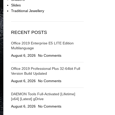
Slides
Traditional Jewellery
RECENT POSTS
Office 2019 Enterprise E5 LITE Edition
Multilanguage
August 6, 2026
No Comments
Office 2019 Professional Plus 32-64bit Full
Version Build Updated
August 6, 2026
No Comments
DAEMON Tools Full-Activated [Lifetime]
[x64] [Latest] gDrive
August 6, 2026
No Comments