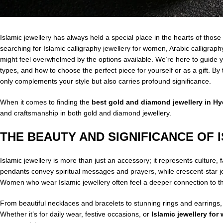
Islamic jewellery has always held a special place in the hearts of those
searching for Islamic calligraphy jewellery for women, Arabic calligrap
might feel overwhelmed by the options available. We’re here to guide yo
types, and how to choose the perfect piece for yourself or as a gift. By 
only complements your style but also carries profound significance.
When it comes to finding the
best gold and diamond jewellery in H
and craftsmanship in both gold and diamond jewellery.
THE BEAUTY AND SIGNIFICANCE OF 
Islamic jewellery is more than just an accessory; it represents culture, f
pendants convey spiritual messages and prayers, while crescent-star jew
Women who wear Islamic jewellery often feel a deeper connection to the
From beautiful necklaces and bracelets to stunning rings and earrings,
Whether it’s for daily wear, festive occasions, or
Islamic jewellery fo