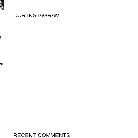
OUR INSTAGRAM
g,
on
.
RECENT COMMENTS