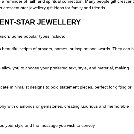
 a reminder of faith and spiritual connection. Many people gift crescent
crescent-star jewellery gift ideas for family and friends.
CENT-STAR JEWELLERY
casion. Some popular types include:
beautiful scripts of prayers, names, or inspirational words. They can 
llow you to choose your preferred text, style, and material, making
ate minimalist designs to bold statement pieces, perfect for gifting or
raphy with diamonds or gemstones, creating luxurious and memorable
hes your style and the message you wish to convey.