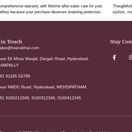
omprehensive warranty with lifetime after-sales care for your
Thoughtfull
ellery because your purchase deserves enduring protection.
stylists, m
 in Touch
Stay Co
ales@heerabhai.com
ear Ek Minar Masjid, Dargah Road, Hyderabad,
AMPALLY
91 91185 56789
ear NMDC Road, Hyderabad, MEHDIPATNAM.
91 9160212345, 9160312345, 9160412345