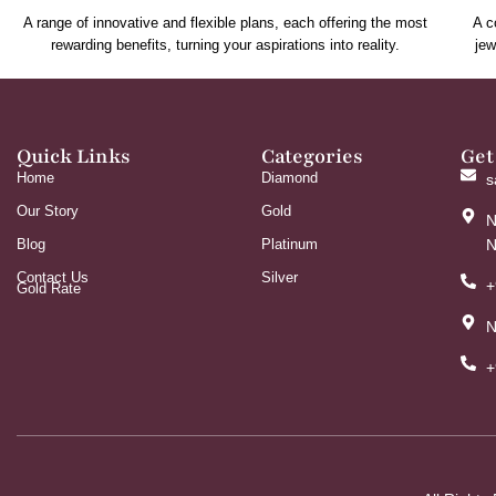
A range of innovative and flexible plans, each offering the most
A c
rewarding benefits, turning your aspirations into reality.
jew
Quick Links
Categories
Get
Home
Diamond
s
Our Story
Gold
N
Blog
Platinum
N
Contact Us
Silver
+
Gold Rate
N
+