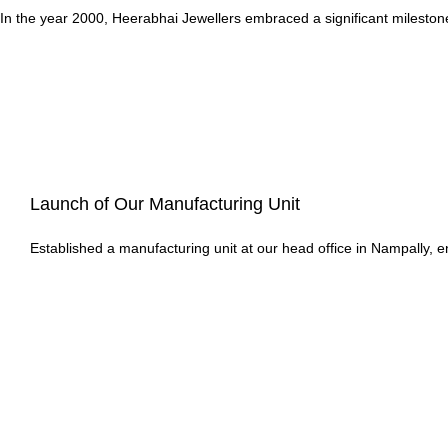
In the year 2000, Heerabhai Jewellers embraced a significant milestone
Launch of Our Manufacturing Unit
Established a manufacturing unit at our head office in Nampally, en