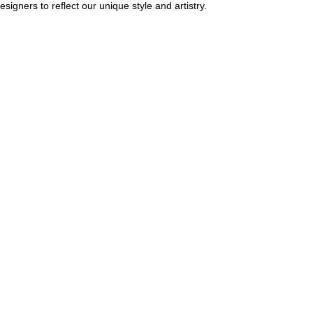
igners to reflect our unique style and artistry.