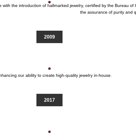
 with the introduction of hallmarked jewelry, certified by the Bureau o
the assurance of purity and q
2009
hancing our ability to create high-quality jewelry in-house.
2017