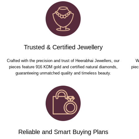
Trusted & Certified Jewellery
Crafted with the precision and trust of Heerabhai Jewellers, our
W
pieces feature 916 KDM gold and certified natural diamonds,
piec
guaranteeing unmatched quality and timeless beauty.
Reliable and Smart Buying Plans