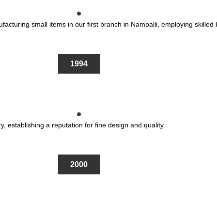
cturing small items in our first branch in Nampalli, employing skilled k
1994
y, establishing a reputation for fine design and quality.
2000