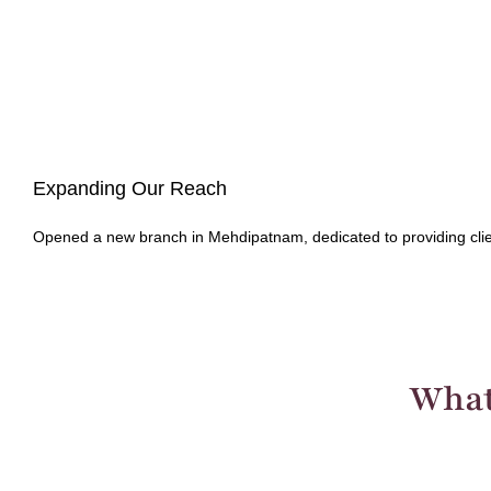
Expanding Our Reach
Opened a new branch in Mehdipatnam, dedicated to providing clien
What