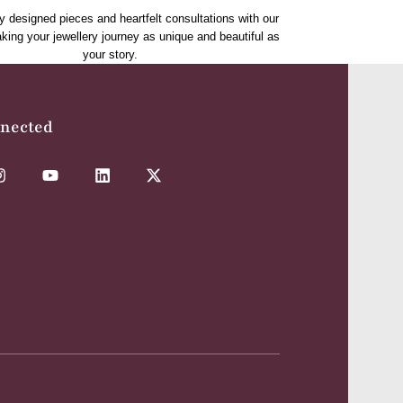
y designed pieces and heartfelt consultations with our
aking your jewellery journey as unique and beautiful as
your story.
nnected