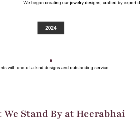
We began creating our jewelry designs, crafted by expert des
2024
ts with one-of-a-kind designs and outstanding service.
 We Stand By at Heerabhai