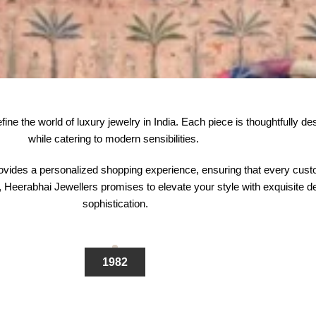
e the world of luxury jewelry in India. Each piece is thoughtfully desig
while catering to modern sensibilities.
vides a personalized shopping experience, ensuring that every custom
Heerabhai Jewellers promises to elevate your style with exquisite des
sophistication.
1982