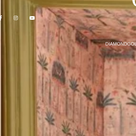
DIAMOND
GO