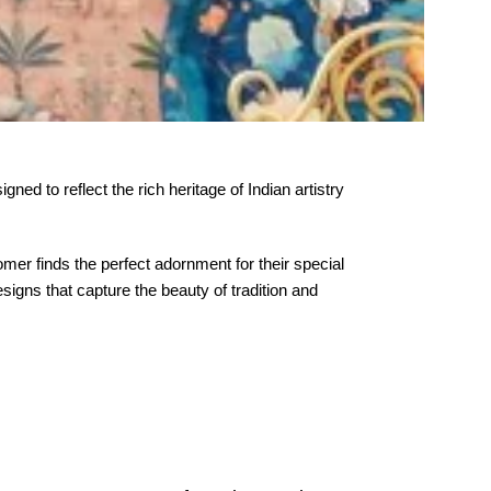
ned to reflect the rich heritage of Indian artistry
er finds the perfect adornment for their special
igns that capture the beauty of tradition and