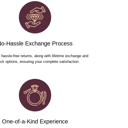
No-Hassle Exchange Process
hassle-free returns, along with lifetime exchange and
ck options, ensuring your complete satisfaction.
One-of-a-Kind Experience