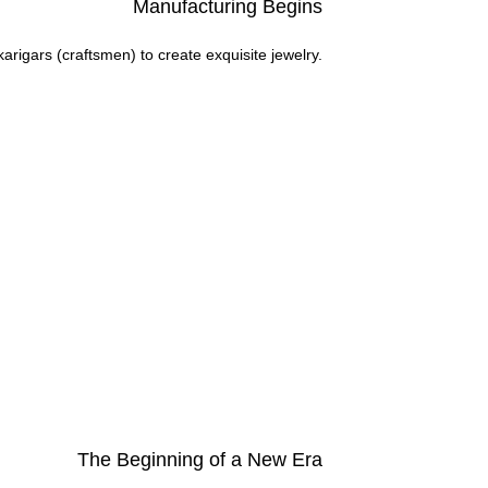
Manufacturing Begins
arigars (craftsmen) to create exquisite jewelry.
The Beginning of a New Era