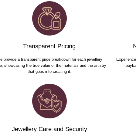
Transparent Pricing
e provide a transparent price breakdown for each jewellery
Experience 
e, showcasing the true value of the materials and the artistry
buyba
that goes into creating it.
Jewellery Care and Security