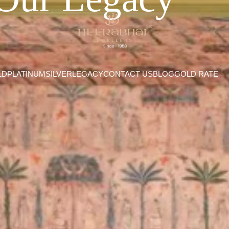
LD
PLATINUM
SILVER
LEGACY
CONTACT US
BLOG
GOLD RATE