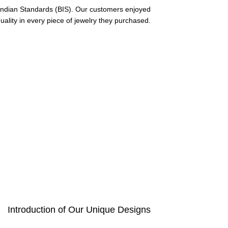
f Indian Standards (BIS). Our customers enjoyed
uality in every piece of jewelry they purchased.
Introduction of Our Unique Designs