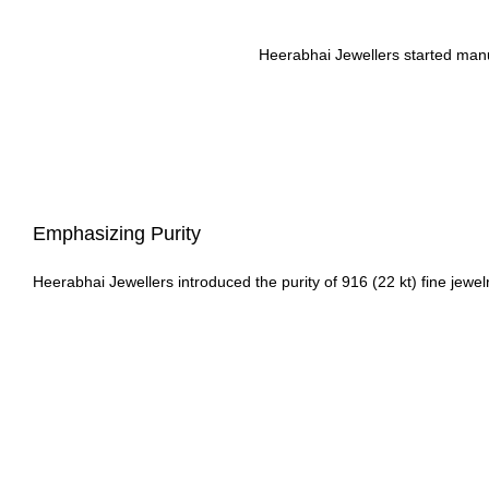
Heerabhai Jewellers started manufa
Emphasizing Purity
Heerabhai Jewellers introduced the purity of 916 (22 kt) fine jewelr