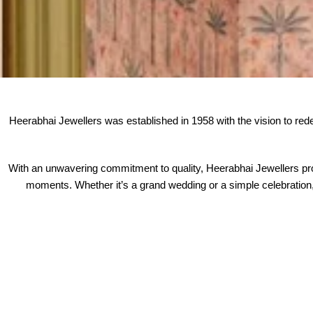
Heerabhai Jewellers was established in 1958 with the vision to redefin
With an unwavering commitment to quality, Heerabhai Jewellers pro
moments. Whether it’s a grand wedding or a simple celebration, 