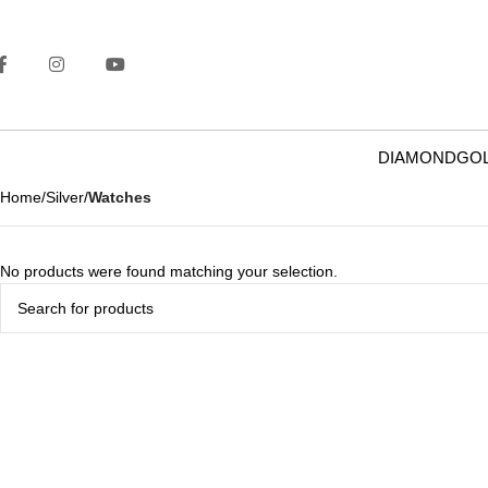
DIAMOND
GO
Home
Silver
Watches
No products were found matching your selection.