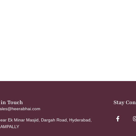
 in Touch
Stay Co
ales@heerabhai.com
ear Ek Minar Masjid, Dargah Road, Hyderabad,
AMPALLY