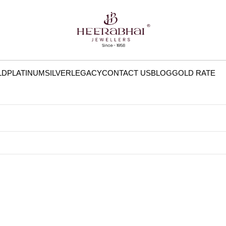
LD
PLATINUM
SILVER
LEGACY
CONTACT US
BLOG
GOLD RATE