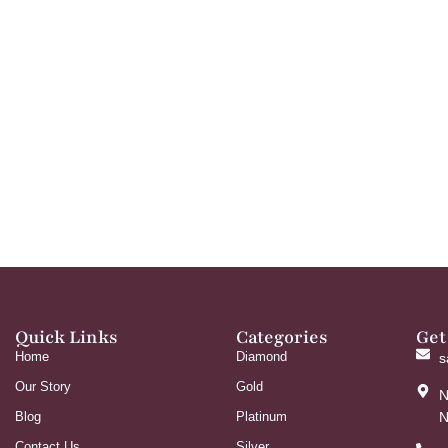
Quick Links
Categories
Get
Home
Diamond
s
Our Story
Gold
N
Blog
Platinum
N
Contact Us
Silver