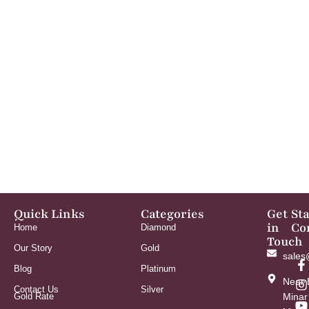
Quick Links
Categories
Get
St
in
Co
Home
Diamond
Touch
Our Story
Gold
sales
Blog
Platinum
Near 
Contact Us
Silver
Gold Rate
Minar