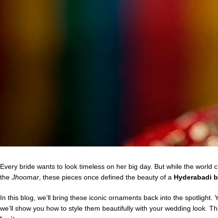
Every bride wants to look timeless on her big day. But while the world
the
Jhoomar
, these pieces once defined the beauty of a
Hyderabadi b
In this blog, we’ll bring these iconic ornaments back into the spotlight.
we’ll show you how to style them beautifully with your wedding look. This