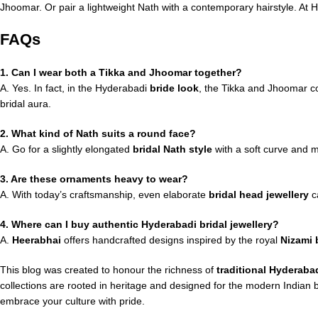
Jhoomar. Or pair a lightweight Nath with a contemporary hairstyle. At H
FAQs
1. Can I wear both a Tikka and Jhoomar together?
A. Yes. In fact, in the Hyderabadi
bride look
, the Tikka and Jhoomar co
bridal aura.
2. What kind of Nath suits a round face?
A. Go for a slightly elongated
bridal Nath style
with a soft curve and m
3. Are these ornaments heavy to wear?
A. With today’s craftsmanship, even elaborate
bridal head jewellery
ca
4. Where can I buy authentic Hyderabadi bridal jewellery?
A.
Heerabhai
offers handcrafted designs inspired by the royal
Nizami b
This blog was created to honour the richness of
traditional Hyderabad
collections are rooted in heritage and designed for the modern Indian
embrace your culture with pride.