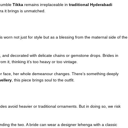
 humble
Tikka
remains irreplaceable in
traditional Hyderabadi
ra it brings is unmatched.
is worn not just for style but as a blessing from the maternal side of the
lar, and decorated with delicate chains or gemstone drops. Brides in
 it, thinking it’s too heavy or too vintage.
s her face, her whole demeanour changes. There’s something deeply
wellery
, this piece brings soul to the outfit.
s avoid heavier or traditional ornaments. But in doing so, we risk
ending the two. A bride can wear a designer lehenga with a classic