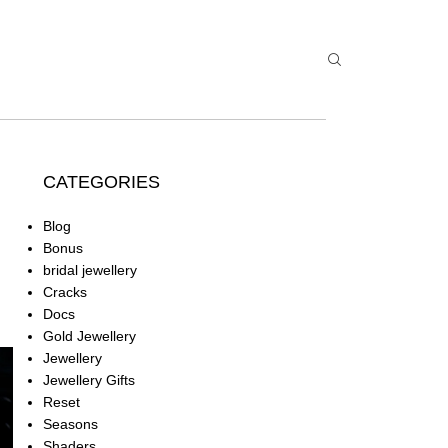
CATEGORIES
Blog
Bonus
bridal jewellery
Cracks
Docs
Gold Jewellery
Jewellery
Jewellery Gifts
Reset
Seasons
Shaders