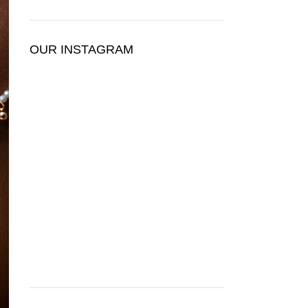
OUR INSTAGRAM