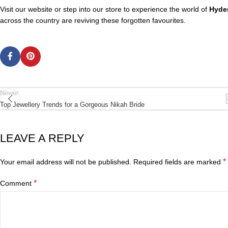
Visit our website or step into our store to experience the world of
Hyder
across the country are reviving these forgotten favourites.
Newer
Top Jewellery Trends for a Gorgeous Nikah Bride
LEAVE A REPLY
*
Your email address will not be published.
Required fields are marked
*
Comment