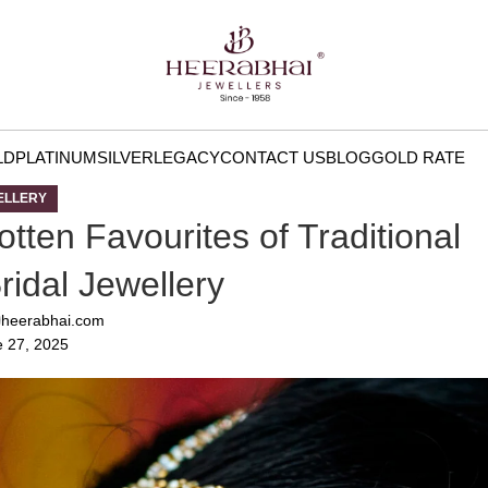
LD
PLATINUM
SILVER
LEGACY
CONTACT US
BLOG
GOLD RATE
ELLERY
tten Favourites of Traditional
idal Jewellery
heerabhai.com
 27, 2025