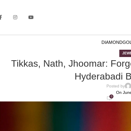
DIAMOND
GO
JEW
Tikkas, Nath, Jhoomar: Forgo
Hyderabadi Br
Posted by
On June
0