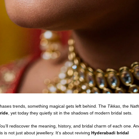
 chases trends, something magical gets left behind. The
Tikkas
, the
Nat
ride
, yet today they quietly sit in the shadows of modern bridal sets.
 You’ll rediscover the meaning, history, and bridal charm of each one. An
 is not just about jewellery. It’s about reviving
Hyderabadi bridal