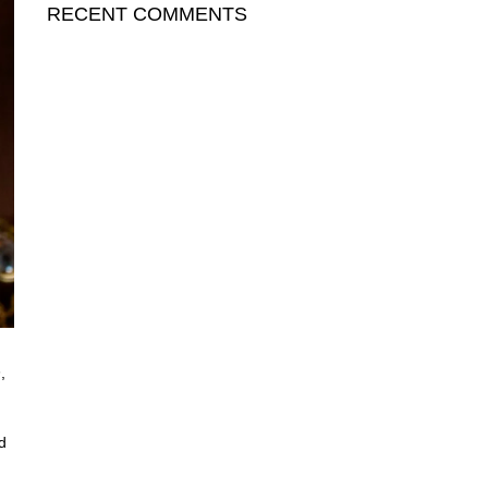
RECENT COMMENTS
h
,
d