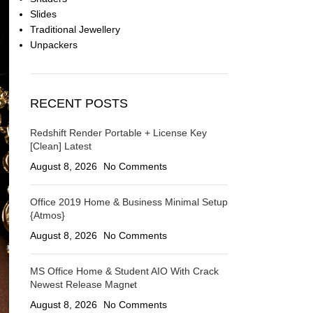
Slides
Traditional Jewellery
Unpackers
RECENT POSTS
Redshift Render Portable + License Key
[Clean] Latest
August 8, 2026
No Comments
Office 2019 Home & Business Minimal Setup
{Atmos}
August 8, 2026
No Comments
MS Office Home & Student AIO With Crack
Newest Release Magn𝐞t
August 8, 2026
No Comments