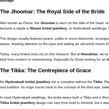
heritage
.
The Jhoomar: The Royal Side of the Bride
Also known as
Passa
, the
Jhoomar
is worn on the side of the head, re
became a staple in
Nizami bridal jewellery
. In Hyderabadi weddings, t
The design usually features pearls, polkis or uncut diamonds, arrange
sways, drawing attention to the eyes and adding an old-world charm th
Today, many brides miss out on this treasure. But at
Heerabhai
, we’ve
look from modern to mesmerising. Especially for those looking for an
I
The Tikka: The Centrepiece of Grace
No
Hyderabadi bridal jewellery
set is complete without the
Tikka
. Pl
and tradition. Its origin traces back to the concept of the third eye, be
In most Hyderabadi weddings, the bride wears both a Tikka and a Jhooma
Tikka bridal jewellery
design can vary from bold to minimal, but it alw