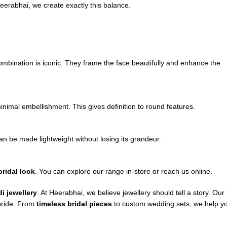
eerabhai, we create exactly this balance.
mbination is iconic. They frame the face beautifully and enhance the
inimal embellishment. This gives definition to round features.
n be made lightweight without losing its grandeur.
ridal look
. You can explore our range in-store or reach us online.
i jewellery
. At Heerabhai, we believe jewellery should tell a story. Our
 bride. From
timeless bridal pieces
to custom wedding sets, we help y