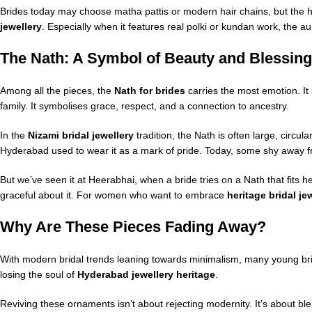
Brides today may choose matha pattis or modern hair chains, but the
jewellery
. Especially when it features real polki or kundan work, the au
The Nath: A Symbol of Beauty and Blessing
Among all the pieces, the
Nath for brides
carries the most emotion. It 
family. It symbolises grace, respect, and a connection to ancestry.
In the
Nizami bridal jewellery
tradition, the Nath is often large, circu
Hyderabad used to wear it as a mark of pride. Today, some shy away from
But we’ve seen it at Heerabhai, when a bride tries on a Nath that fit
graceful about it. For women who want to embrace
heritage bridal je
Why Are These Pieces Fading Away?
With modern bridal trends leaning towards minimalism, many young bride
losing the soul of
Hyderabad jewellery heritage
.
Reviving these ornaments isn’t about rejecting modernity. It’s about bl