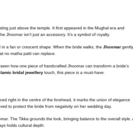
sting just above the temple. It first appeared in the Mughal era and
he Jhoomar isn’t just an accessory. It’s a symbol of royalty.
d in a fan or crescent shape. When the bride walks, the
Jhoomar
gentl
at no matha patti can replace.
 seen how one piece of handcrafted Jhoomar can transform a bride’s
slamic bridal jewellery
touch, this piece is a must-have.
aced right in the centre of the forehead, it marks the union of elegance
lieved to protect the bride from negativity on her wedding day.
r. The Tikka grounds the look, bringing balance to the overall style. 
ays holds cultural depth.