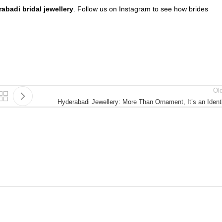
abadi bridal jewellery
. Follow us on Instagram to see how brides
Ol
Hyderabadi Jewellery: More Than Ornament, It’s an Ident