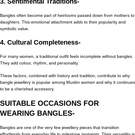
3. Sentimental Traditions-
Bangles often become part of heirlooms passed down from mothers to
daughters. This emotional attachment adds to their popularity and
symbolic value.
4. Cultural Completeness-
For many women, a traditional outfit feels incomplete without bangles.
They add colour, rhythm, and personality.
These factors, combined with history and tradition, contribute to why
bangle jewellery is popular among Muslim women and why it continues
to be a cherished accessory.
SUITABLE OCCASIONS FOR
WEARING BANGLES-
Bangles are one of the very few jewellery pieces that transition
effortlessly from everyday life to milestone moments. Their versatility is