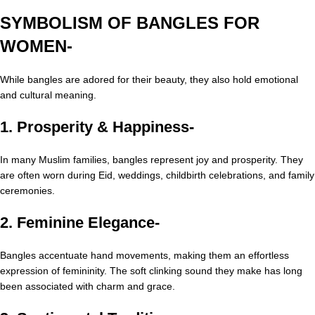
SYMBOLISM OF BANGLES FOR
WOMEN-
While bangles are adored for their beauty, they also hold emotional
and cultural meaning.
1. Prosperity & Happiness-
In many Muslim families, bangles represent joy and prosperity. They
are often worn during Eid, weddings, childbirth celebrations, and family
ceremonies.
2. Feminine Elegance-
Bangles accentuate hand movements, making them an effortless
expression of femininity. The soft clinking sound they make has long
been associated with charm and grace.