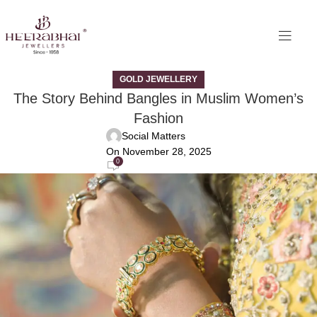
GOLD JEWELLERY
The Story Behind Bangles in Muslim Women’s
Fashion
Social Matters
On November 28, 2025
0