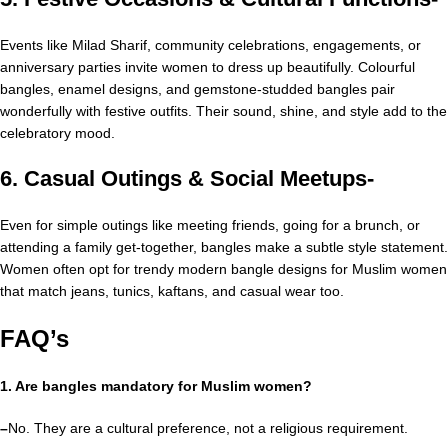
Events like Milad Sharif, community celebrations, engagements, or
anniversary parties invite women to dress up beautifully. Colourful
bangles, enamel designs, and gemstone-studded bangles pair
wonderfully with festive outfits. Their sound, shine, and style add to the
celebratory mood.
6. Casual Outings & Social Meetups-
Even for simple outings like meeting friends, going for a brunch, or
attending a family get-together, bangles make a subtle style statement.
Women often opt for trendy modern bangle designs for Muslim women
that match jeans, tunics, kaftans, and casual wear too.
FAQ’s
1. Are bangles mandatory for Muslim women?
–
No. They are a cultural preference, not a religious requirement.