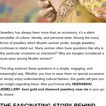
Jewellery has always been more than an accessory, it’s a silent
storyteller of culture, identity, and personal taste. Among the many
forms of jewellery which Muslim women prefer, bangle jewellery
continues to stand out. Many women often have questions like why is
this particular ornament so cherished? Why are bangles considered a
must-wear among Muslim women?
This blog explores these questions in a simple, engaging, and
meaningful way. Whether you love to wear them on special occasions,
or simply enjoy understanding cultural fashion, this guide will give you
an insight regarding these. Also you’ll know why
HEERABHAI
JEWELLERY- best gold and diamond jewellery near me
is your go-
to choice.
THE FASCINATING STORY BEHIND