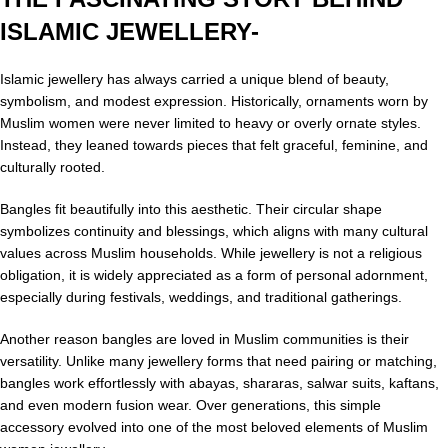
ISLAMIC JEWELLERY-
Islamic jewellery has always carried a unique blend of beauty,
symbolism, and modest expression. Historically, ornaments worn by
Muslim women were never limited to heavy or overly ornate styles.
Instead, they leaned towards pieces that felt graceful, feminine, and
culturally rooted.
Bangles fit beautifully into this aesthetic. Their circular shape
symbolizes continuity and blessings, which aligns with many cultural
values across Muslim households. While jewellery is not a religious
obligation, it is widely appreciated as a form of personal adornment,
especially during festivals, weddings, and traditional gatherings.
Another reason bangles are loved in Muslim communities is their
versatility. Unlike many jewellery forms that need pairing or matching,
bangles work effortlessly with abayas, shararas, salwar suits, kaftans,
and even modern fusion wear. Over generations, this simple
accessory evolved into one of the most beloved elements of Muslim