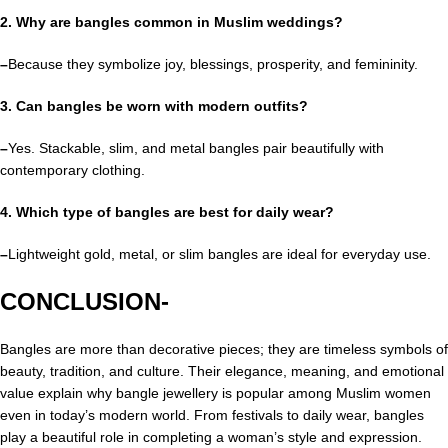
2. Why are bangles common in Muslim weddings?
–
Because they symbolize joy, blessings, prosperity, and femininity.
3. Can bangles be worn with modern outfits?
–
Yes. Stackable, slim, and metal bangles pair beautifully with
contemporary clothing.
4. Which type of bangles are best for daily wear?
–
Lightweight gold, metal, or slim bangles are ideal for everyday use.
CONCLUSION-
Bangles are more than decorative pieces; they are timeless symbols of
beauty, tradition, and culture. Their elegance, meaning, and emotional
value explain why bangle jewellery is popular among Muslim women
even in today’s modern world. From festivals to daily wear, bangles
play a beautiful role in completing a woman’s style and expression.