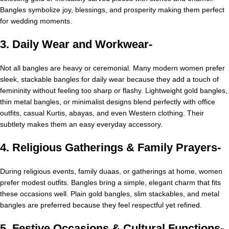
Bangles symbolize joy, blessings, and prosperity making them perfect
for wedding moments.
3. Daily Wear and Workwear-
Not all bangles are heavy or ceremonial. Many modern women prefer
sleek, stackable bangles for daily wear because they add a touch of
femininity without feeling too sharp or flashy. Lightweight gold bangles,
thin metal bangles, or minimalist designs blend perfectly with office
outfits, casual Kurtis, abayas, and even Western clothing. Their
subtlety makes them an easy everyday accessory.
4. Religious Gatherings & Family Prayers-
During religious events, family duaas, or gatherings at home, women
prefer modest outfits. Bangles bring a simple, elegant charm that fits
these occasions well. Plain gold bangles, slim stackables, and metal
bangles are preferred because they feel respectful yet refined.
5. Festive Occasions & Cultural Functions-