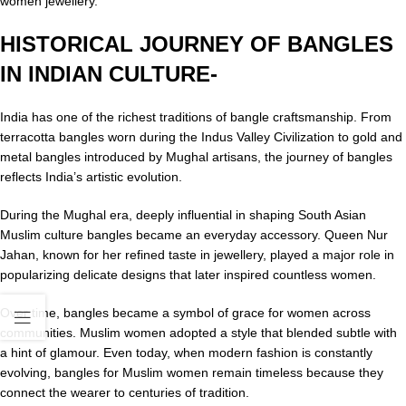
women jewellery.
HISTORICAL JOURNEY OF BANGLES
IN INDIAN CULTURE-
India has one of the richest traditions of bangle craftsmanship. From
terracotta bangles worn during the Indus Valley Civilization to gold and
metal bangles introduced by Mughal artisans, the journey of bangles
reflects India’s artistic evolution.
During the Mughal era, deeply influential in shaping South Asian
Muslim culture bangles became an everyday accessory. Queen Nur
Jahan, known for her refined taste in jewellery, played a major role in
popularizing delicate designs that later inspired countless women.
Over time, bangles became a symbol of grace for women across
communities. Muslim women adopted a style that blended subtle with
a hint of glamour. Even today, when modern fashion is constantly
evolving, bangles for Muslim women remain timeless because they
connect the wearer to centuries of tradition.