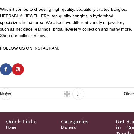
When it comes to choosing high-quality, beautifully crafted bangles,
HEERABHAI JEWELLERY- top quality bangles in hyderabad
specializes in that area. We also have different variety of jewellery
such as necklace, earrings, bridal jewellery collection and many more.
Shop our collection now.
FOLLOW US ON INSTAGRAM.
Newer
Older
Quick Links
Categories
Get
St
in
Co
Home
Diamond
Touch