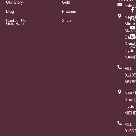
Our Story
Gold
sales
Blog
Platinum
Near 
Contact Us
Silver
Gold Rate
Minar
Masji
Darg
Road,
Hyder
NAMP
+91
9118
5678
Near
Road,
Hyder
MEHD
+91
91602