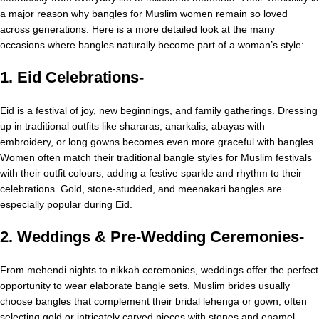
a major reason why bangles for Muslim women remain so loved
across generations. Here is a more detailed look at the many
occasions where bangles naturally become part of a woman’s style:
1. Eid Celebrations-
Eid is a festival of joy, new beginnings, and family gatherings. Dressing
up in traditional outfits like shararas, anarkalis, abayas with
embroidery, or long gowns becomes even more graceful with bangles.
Women often match their traditional bangle styles for Muslim festivals
with their outfit colours, adding a festive sparkle and rhythm to their
celebrations. Gold, stone-studded, and meenakari bangles are
especially popular during Eid.
2. Weddings & Pre-Wedding Ceremonies-
From mehendi nights to nikkah ceremonies, weddings offer the perfect
opportunity to wear elaborate bangle sets. Muslim brides usually
choose bangles that complement their bridal lehenga or gown, often
selecting gold or intricately carved pieces with stones and enamel.