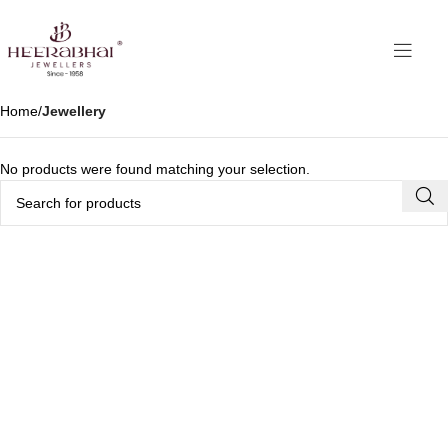
Home
Jewellery
No products were found matching your selection.