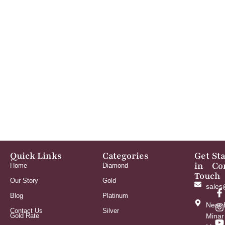
Quick Links
Categories
Get
St
in
Co
Home
Diamond
Touch
Our Story
Gold
sales
Blog
Platinum
Near 
Contact Us
Silver
Gold Rate
Minar